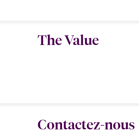
The Value
Contactez-nous