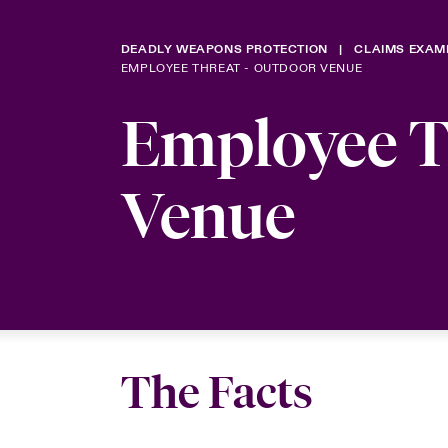
DEADLY WEAPONS PROTECTION
CLAIMS EXAM
EMPLOYEE THREAT - OUTDOOR VENUE
Employee T
Venue
The Facts