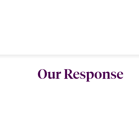
Our Response