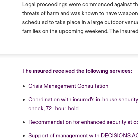
Legal proceedings were commenced against th
threats of harm and was known to have weapons
scheduled to take place in a large outdoor ven
families on the upcoming weekend. The insured 
The insured received the following services:
Crisis Management Consultation
Coordination with insured’s in-house securi
check, 72- hour-hold
Recommendation for enhanced security at c
Support of management with DECISIONS