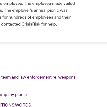
e employee. The employee made veiled
. The employer’s annual picnic was
ue for hundreds of employees and their
contacted CrisisRisk for help.
ty team and law enforcement re: weapons
ompany picnic
.ACTIONS.WORDS