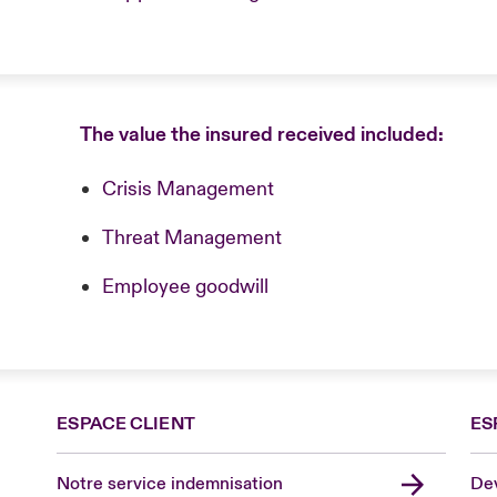
The value the insured received included:
Crisis Management
Threat Management
Employee goodwill
ESPACE CLIENT
ES
Notre service indemnisation
Dev