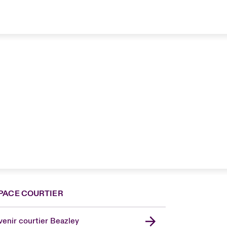
PACE COURTIER
enir courtier Beazley