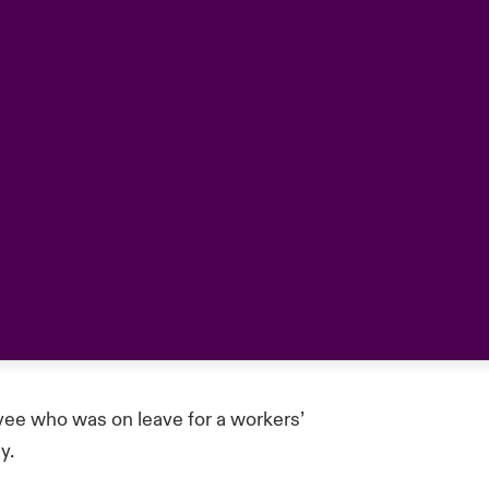
ee who was on leave for a workers’
y.