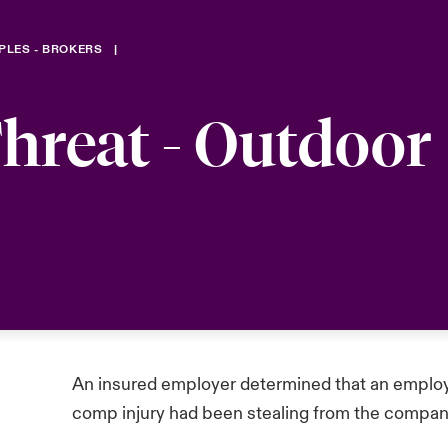
PLES - BROKERS
hreat - Outdoor
An insured employer determined that an employ
comp injury had been stealing from the compan