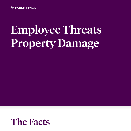
PARENT PAGE
Employee Threats -
Property Damage
The Facts