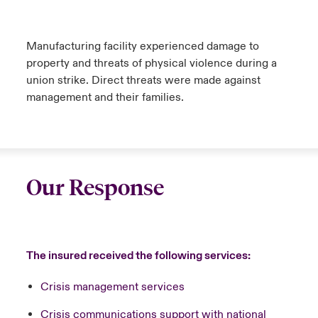
Manufacturing facility experienced damage to
property and threats of physical violence during a
union strike. Direct threats were made against
management and their families.
Our Response
The insured received the following services:
Crisis management services
Crisis communications support with national