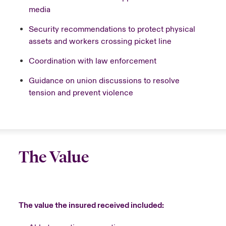
media
Security recommendations to protect physical
assets and workers crossing picket line
Coordination with law enforcement
Guidance on union discussions to resolve
tension and prevent violence
The Value
The value the insured received included: