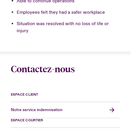
Able to continue operations
Employees felt they had a safer workplace
Situation was resolved with no loss of life or
injury
Contactez-nous
ESPACE CLIENT
Notre service indemnisation
ESPACE COURTIER