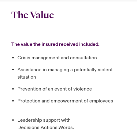
The Value
The value the insured received included:
Crisis management and consultation
Assistance in managing a potentially violent
situation
Prevention of an event of violence
Protection and empowerment of employees
Leadership support with
Decisions.Actions.Words.