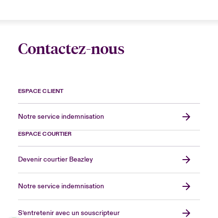
Contactez-nous
ESPACE CLIENT
Notre service indemnisation
ESPACE COURTIER
Devenir courtier Beazley
Notre service indemnisation
S’entretenir avec un souscripteur