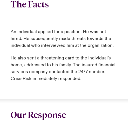
The Facts
An Individual applied for a position. He was not
hired. He subsequently made threats towards the
individual who interviewed him at the organization.
He also sent a threatening card to the individual’s
home, addressed to his family. The insured financial
services company contacted the 24/7 number.
CrisisRisk immediately responded.
Our Response