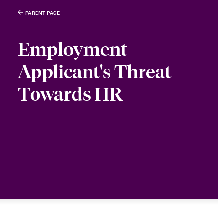
PARENT PAGE
Employment
Applicant's Threat
Towards HR