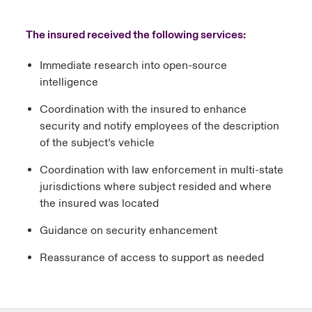
The insured received the following services:
Immediate research into open-source
intelligence
Coordination with the insured to enhance
security and notify employees of the description
of the subject’s vehicle
Coordination with law enforcement in multi-state
jurisdictions where subject resided and where
the insured was located
Guidance on security enhancement
Reassurance of access to support as needed