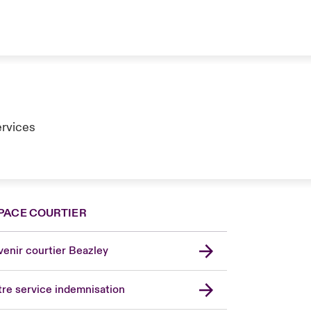
ervices
PACE COURTIER
enir courtier Beazley
re service indemnisation