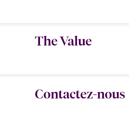
The Value
Contactez-nous