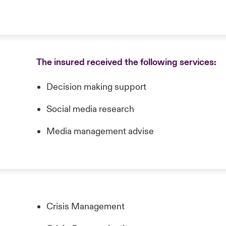
The insured received the following services:
Decision making support
Social media research
Media management advise
Crisis Management