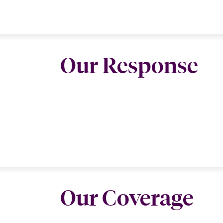
Our Response
Our Coverage