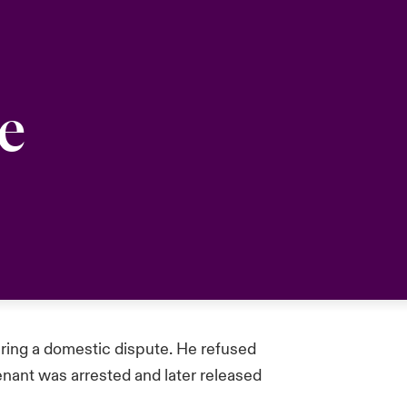
e
uring a domestic dispute. He refused
enant was arrested and later released