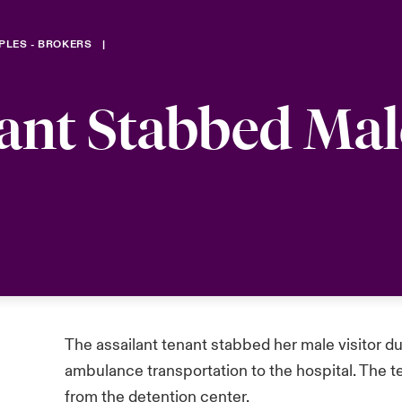
PLES - BROKERS
ant Stabbed Mal
The assailant tenant stabbed her male visitor d
ambulance transportation to the hospital. The t
from the detention center.