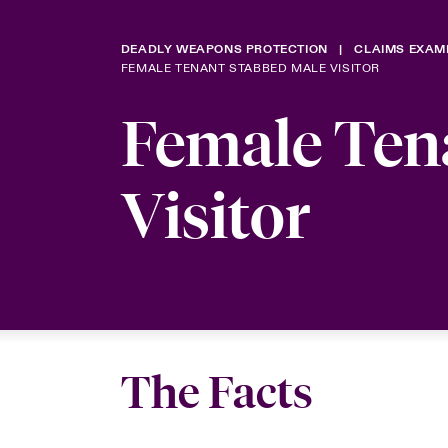
DEADLY WEAPONS PROTECTION
CLAIMS EXAM
FEMALE TENANT STABBED MALE VISITOR
Female Ten
Visitor
The Facts