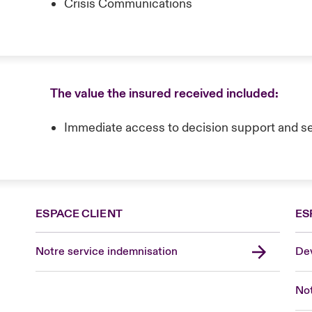
Crisis Communications
The value the insured received included:
Immediate access to decision support and s
ESPACE CLIENT
ES
Notre service indemnisation
Dev
Not