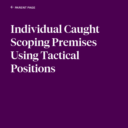
PARENT PAGE
Individual Caught
Scoping Premises
Using Tactical
Positions