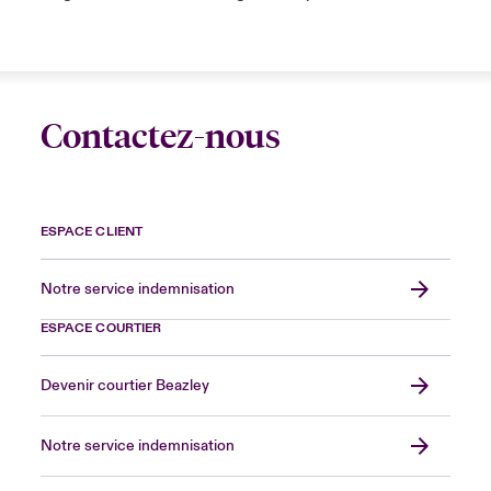
Contactez-nous
ESPACE CLIENT
Notre service indemnisation
ESPACE COURTIER
Devenir courtier Beazley
Notre service indemnisation