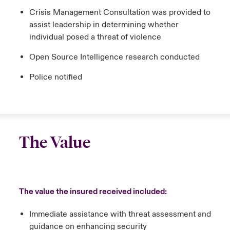
Crisis Management Consultation was provided to
assist leadership in determining whether
individual posed a threat of violence
Open Source Intelligence research conducted
Police notified
The Value
The value the insured received included:
Immediate assistance with threat assessment and
guidance on enhancing security