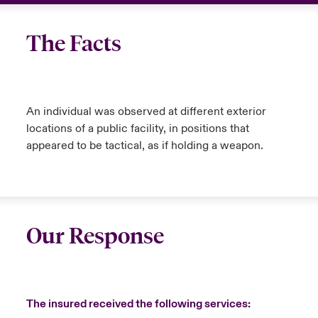
The Facts
An individual was observed at different exterior
locations of a public facility, in positions that
appeared to be tactical, as if holding a weapon.
Our Response
The insured received the following services: