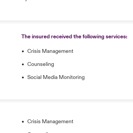
The insured received the following services:
Crisis Management
Counseling
Social Media Monitoring
Crisis Management