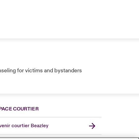
seling for victims and bystanders
PACE COURTIER
enir courtier Beazley