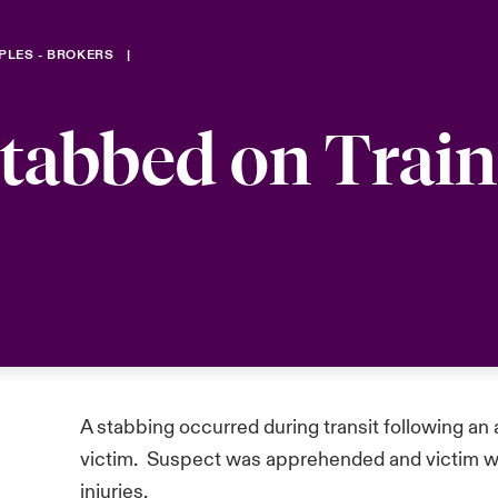
PLES - BROKERS
Stabbed on Train
A stabbing occurred during transit following an
victim. Suspect was apprehended and victim wen
injuries.