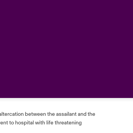
 altercation between the assailant and the
t to hospital with life threatening