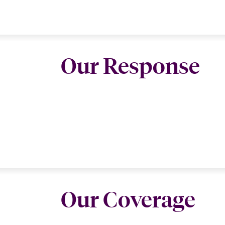
Our Response
Our Coverage