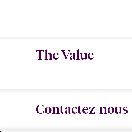
The Value
Contactez-nous