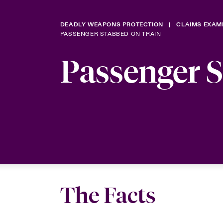
DEADLY WEAPONS PROTECTION
CLAIMS EXAM
PASSENGER STABBED ON TRAIN
Passenger 
The Facts