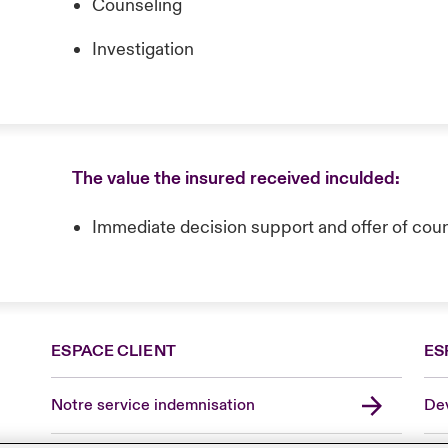
Counseling
Investigation
The value the insured received inculded:
Immediate decision support and offer of coun
ESPACE CLIENT
ES
Notre service indemnisation
Dev