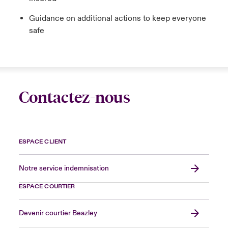
Guidance on additional actions to keep everyone
safe
Contactez-nous
ESPACE CLIENT
Notre service indemnisation
ESPACE COURTIER
Devenir courtier Beazley