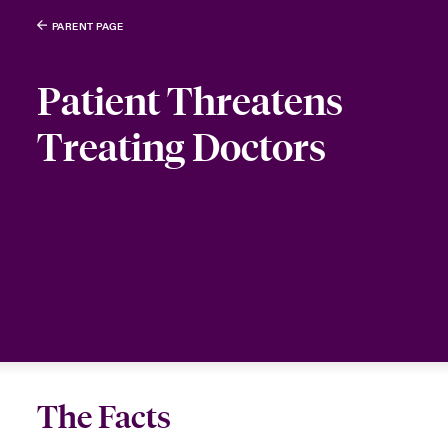
PARENT PAGE
Patient Threatens
Treating Doctors
The Facts