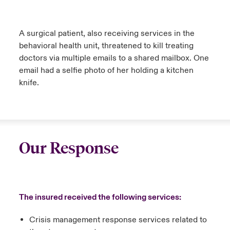
A surgical patient, also receiving services in the
behavioral health unit, threatened to kill treating
doctors via multiple emails to a shared mailbox. One
email had a selfie photo of her holding a kitchen
knife.
Our Response
The insured received the following services:
Crisis management response services related to