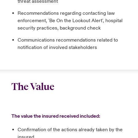
threat assessment
Recommendations regarding contacting law
enforcement, 'Be On the Lookout Alert', hospital
security practices, background check
Communications recommendations related to
notification of involved stakeholders
The Value
The value the insured received included:
Confirmation of the actions already taken by the
insured