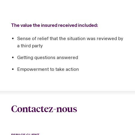
The value the insured received included:
Sense of relief that the situation was reviewed by
a third party
Getting questions answered
Empowerment to take action
Contactez-nous