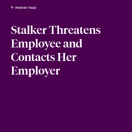
PARENT PAGE
Stalker Threatens
Employee and
Contacts Her
Employer