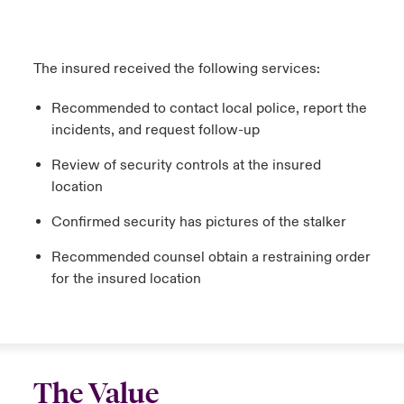
The insured received the following services:
Recommended to contact local police, report the
incidents, and request follow-up
Review of security controls at the insured
location
Confirmed security has pictures of the stalker
Recommended counsel obtain a restraining order
for the insured location
The Value