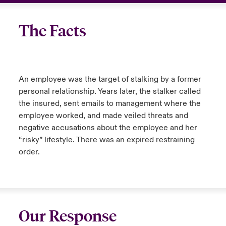
The Facts
An employee was the target of stalking by a former
personal relationship. Years later, the stalker called
the insured, sent emails to management where the
employee worked, and made veiled threats and
negative accusations about the employee and her
“risky” lifestyle. There was an expired restraining
order.
Our Response