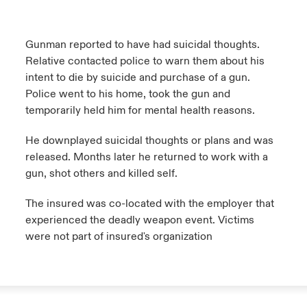
Gunman reported to have had suicidal thoughts.
Relative contacted police to warn them about his
intent to die by suicide and purchase of a gun.
Police went to his home, took the gun and
temporarily held him for mental health reasons.
He downplayed suicidal thoughts or plans and was
released. Months later he returned to work with a
gun, shot others and killed self.
The insured was co-located with the employer that
experienced the deadly weapon event. Victims
were not part of insured's organization