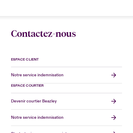
Contactez-nous
ESPACE CLIENT
Notre service indemnisation
ESPACE COURTIER
Devenir courtier Beazley
Notre service indemnisation