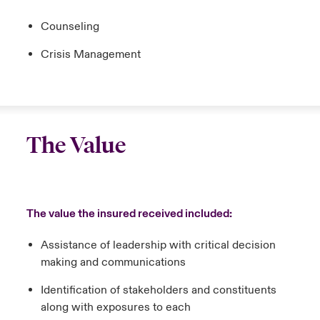
Counseling
Crisis Management
The Value
The value the insured received included:
Assistance of leadership with critical decision
making and communications
Identification of stakeholders and constituents
along with exposures to each