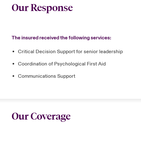
Our Response
The insured received the following services:
Critical Decision Support for senior leadership
Coordination of Psychological First Aid
Communications Support
Our Coverage