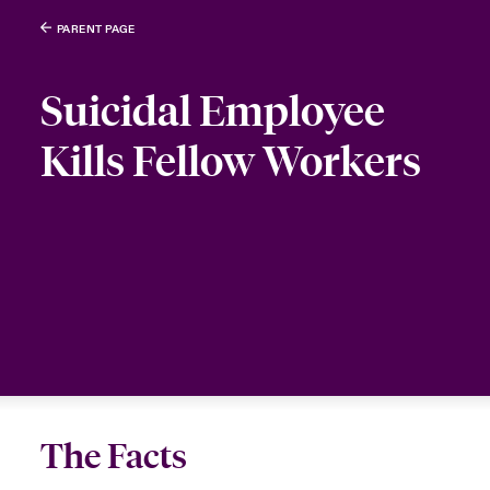
PARENT PAGE
Suicidal Employee
Kills Fellow Workers
The Facts