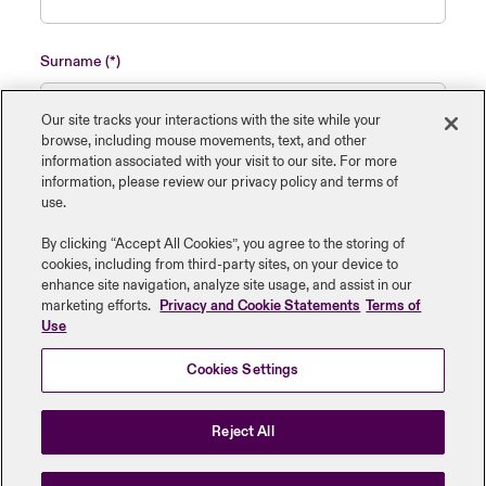
Surname
Our site tracks your interactions with the site while your
browse, including mouse ‎movements, text, and other
information ‎associated with your visit to our site. For more
Name of insured organisation
information, please review our privacy policy and terms of
use.
By clicking “Accept All Cookies”, you agree to the storing of
cookies, including from third-party sites, on your device to
enhance site navigation, analyze site usage, and assist in our
Job Title
marketing efforts.
Privacy and Cookie Statements
Terms of
Use
Cookies Settings
Submit
Reject All