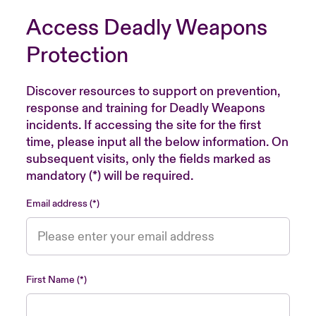
Access Deadly Weapons
Protection
Discover resources to support on prevention,
response and training for Deadly Weapons
incidents. If accessing the site for the first
time, please input all the below information. On
subsequent visits, only the fields marked as
mandatory (*) will be required.
Email address
First Name