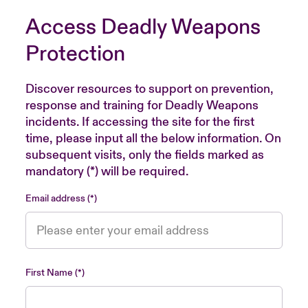
Access Deadly Weapons
Protection
Discover resources to support on prevention,
response and training for Deadly Weapons
incidents. If accessing the site for the first
time, please input all the below information. On
subsequent visits, only the fields marked as
mandatory (*) will be required.
Email address
First Name