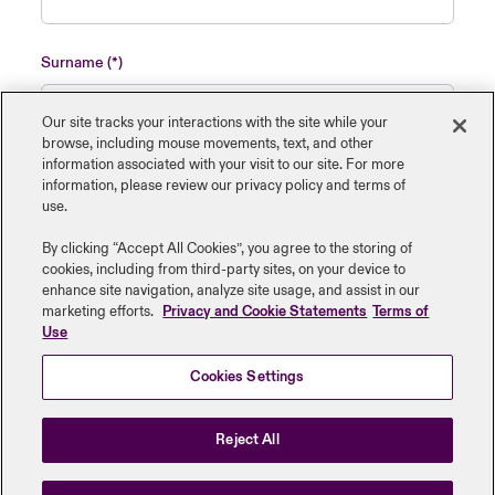
Surname
Our site tracks your interactions with the site while your
browse, including mouse ‎movements, text, and other
information ‎associated with your visit to our site. For more
Name of insured organisation
information, please review our privacy policy and terms of
use.
By clicking “Accept All Cookies”, you agree to the storing of
cookies, including from third-party sites, on your device to
enhance site navigation, analyze site usage, and assist in our
Job Title
marketing efforts.
Privacy and Cookie Statements
Terms of
Use
Cookies Settings
Submit
Reject All