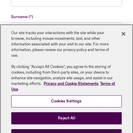
Surname
Our site tracks your interactions with the site while your
browse, including mouse ‎movements, text, and other
information ‎associated with your visit to our site. For more
Name of insured organisation
information, please review our privacy policy and terms of
use.
By clicking “Accept All Cookies”, you agree to the storing of
cookies, including from third-party sites, on your device to
enhance site navigation, analyze site usage, and assist in our
Job Title
marketing efforts.
Privacy and Cookie Statements
Terms of
Use
Cookies Settings
Submit
Reject All