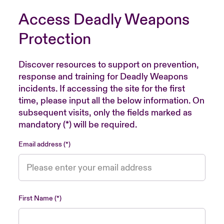
Access Deadly Weapons
Protection
Discover resources to support on prevention,
response and training for Deadly Weapons
incidents. If accessing the site for the first
time, please input all the below information. On
subsequent visits, only the fields marked as
mandatory (*) will be required.
Email address
First Name