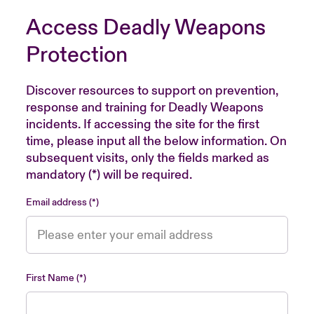
Access Deadly Weapons
Protection
Discover resources to support on prevention,
response and training for Deadly Weapons
incidents. If accessing the site for the first
time, please input all the below information. On
subsequent visits, only the fields marked as
mandatory (*) will be required.
Email address
First Name