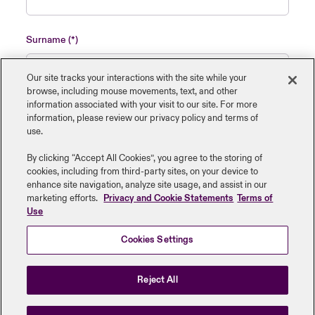
Surname
Our site tracks your interactions with the site while your
browse, including mouse ‎movements, text, and other
information ‎associated with your visit to our site. For more
Name of insured organisation
information, please review our privacy policy and terms of
use.
By clicking “Accept All Cookies”, you agree to the storing of
cookies, including from third-party sites, on your device to
enhance site navigation, analyze site usage, and assist in our
Job Title
marketing efforts.
Privacy and Cookie Statements
Terms of
Use
Cookies Settings
Submit
Reject All