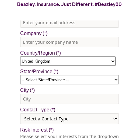
Beazley. Insurance. Just Different.
#Beazley80