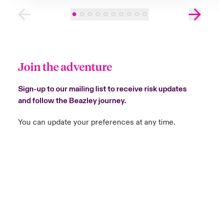
Join the adventure
Sign-up to our mailing list to receive risk updates
and follow the Beazley journey.
You can update your preferences at any time.