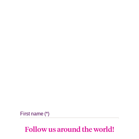
Follow us around the world!