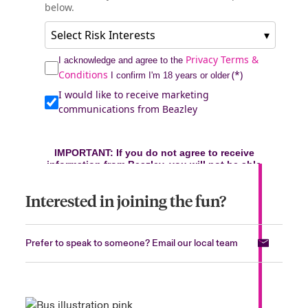
Interested in joining the fun?
Prefer to speak to someone? Email our local team