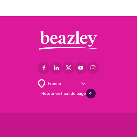
Retour en haut de page