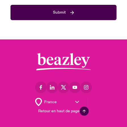
Submit
Retour en haut de page