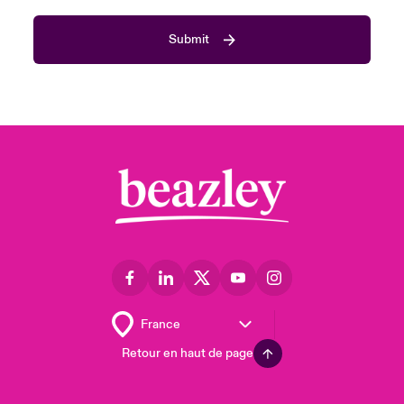
Submit
Retour en haut de page