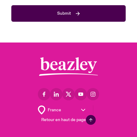
Submit
Retour en haut de page