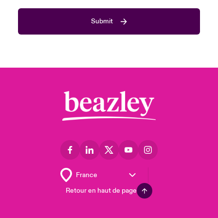
Submit
Retour en haut de page