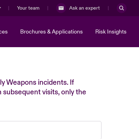
Your team
Ask an expert
ces
Brochures & Applications
Risk Insights
ly Weapons incidents. If
n subsequent visits, only the