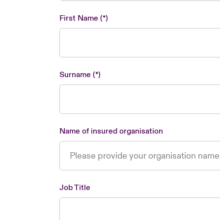
First Name
Surname
Name of insured organisation
Job Title