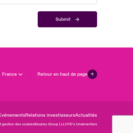
 Pacific
da (English)
Submit
ada (French)
ope
many
in
n America
France
Retour en haut de page
Evénements
Relations investisseurs
Actualités
et gestion des cookies
Beazley Group | LLOYD’s Underwriters