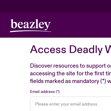
Access Deadly 
Discover resources to support o
accessing the site for the first 
fields marked as mandatory (*) wi
Email address