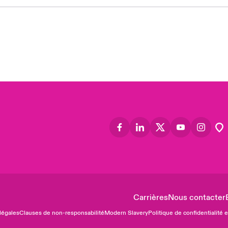
Asia
Cana
Can
Eur
Ger
Spa
Lati
Carrières
Nous contacter
légales
Clauses de non-responsabilité
Modern Slavery
Politique de confidentialité 