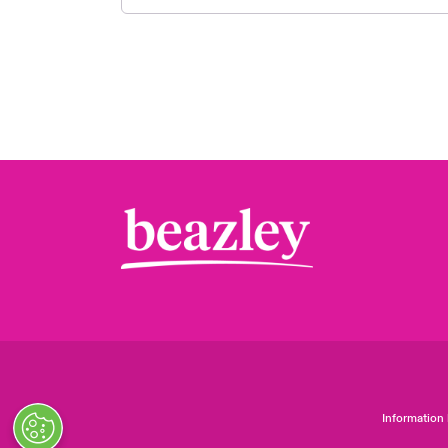
Information 