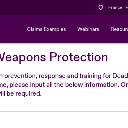
France
Claims Examples
Webinars
Resour
Weapons Protection
n prevention, response and training for Dead
time, please input all the below information. O
ll be required.