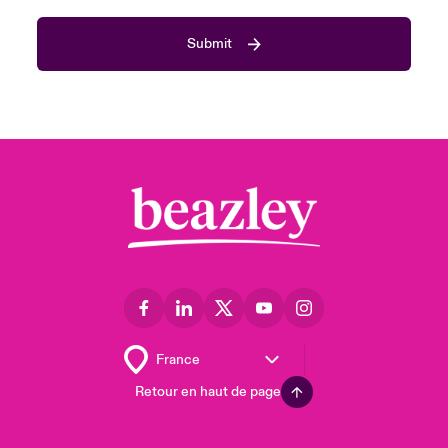
Submit
Retour en haut de page