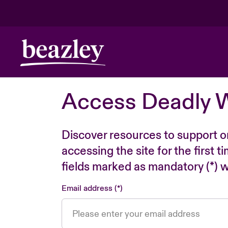
Access Deadly 
Discover resources to support o
accessing the site for the first 
fields marked as mandatory (*) wi
Email address