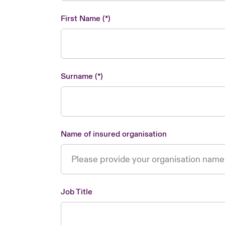
First Name
Surname
Name of insured organisation
Job Title