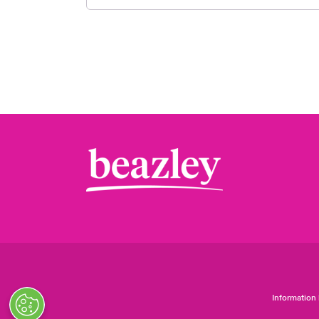
Information 