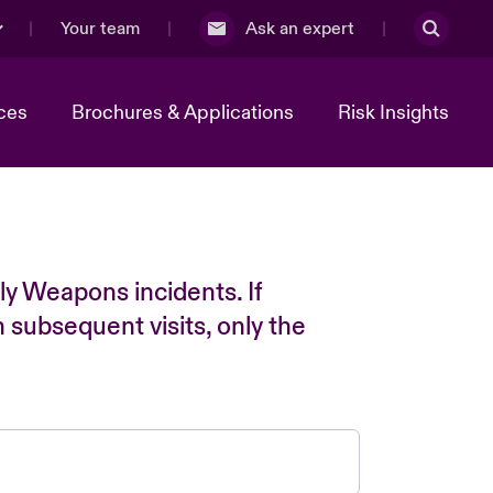
Your team
Ask an expert
ces
Brochures & Applications
Risk Insights
ly Weapons incidents. If
n subsequent visits, only the