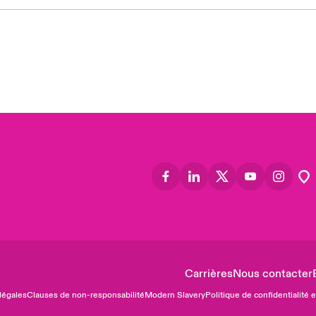
Asia
Cana
Can
Eur
Ger
Spa
Lati
Carrières
Nous contacter
légales
Clauses de non-responsabilité
Modern Slavery
Politique de confidentialité 