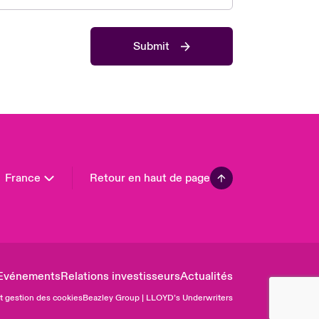
 Pacific
da (English)
Submit
ada (French)
ope
many
in
n America
France
Retour en haut de page
Evénements
Relations investisseurs
Actualités
et gestion des cookies
Beazley Group | LLOYD’s Underwriters