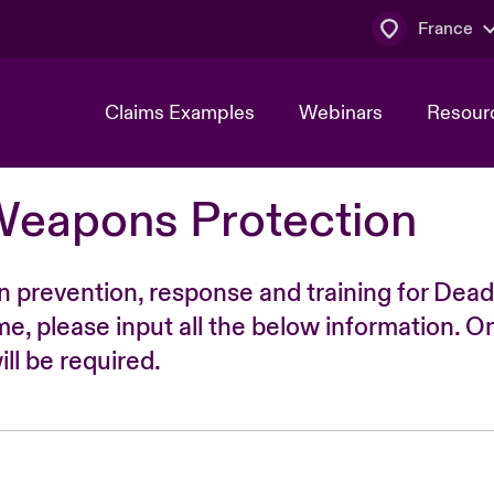
France
Claims Examples
Webinars
Resour
Weapons Protection
n prevention, response and training for Dead
time, please input all the below information. O
ll be required.