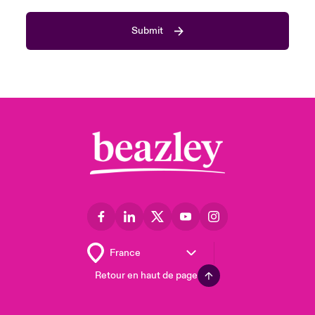
Submit
Retour en haut de page