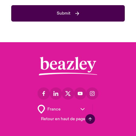
Submit
Retour en haut de page