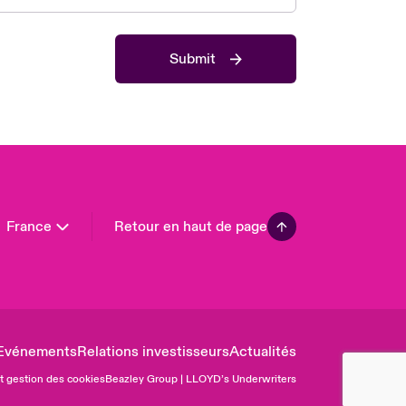
 Pacific
da (English)
Submit
ada (French)
ope
many
in
n America
France
Retour en haut de page
Evénements
Relations investisseurs
Actualités
et gestion des cookies
Beazley Group | LLOYD’s Underwriters