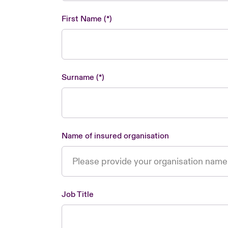
First Name
Surname
Name of insured organisation
Job Title