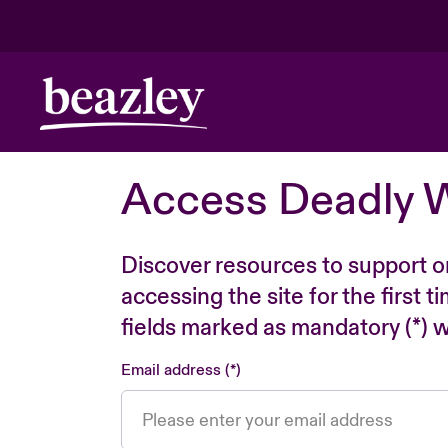
Access Deadly 
Discover resources to support o
accessing the site for the first 
fields marked as mandatory (*) wi
Email address