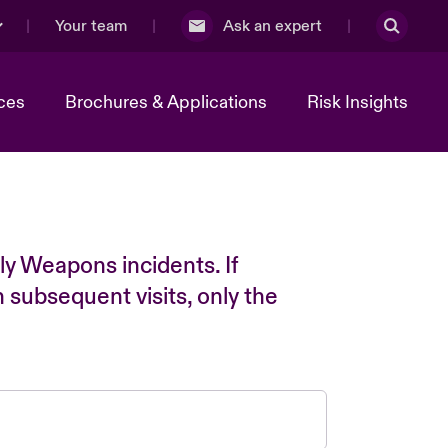
Your team
Ask an expert
ces
Brochures & Applications
Risk Insights
ly Weapons incidents. If
n subsequent visits, only the