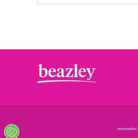
Information 