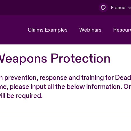
France
Claims Examples
Webinars
Resour
Weapons Protection
n prevention, response and training for Dead
time, please input all the below information. O
ll be required.