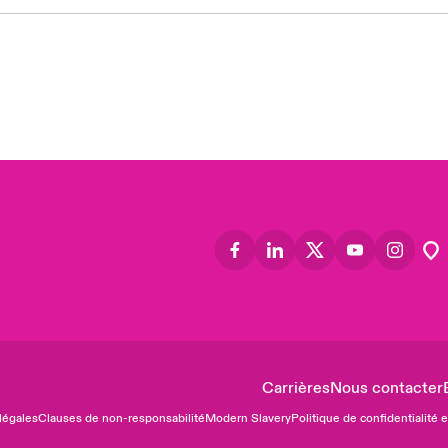
Asia
Cana
Can
Eur
Ger
Spa
Lati
Carrières
Nous contacter
légales
Clauses de non-responsabilité
Modern Slavery
Politique de confidentialité 