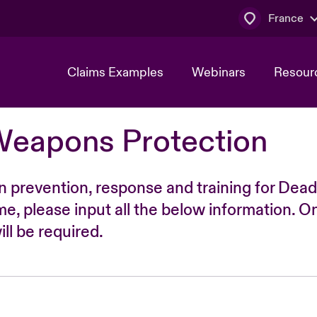
France
Claims Examples
Webinars
Resour
Weapons Protection
n prevention, response and training for Dead
time, please input all the below information. O
ll be required.