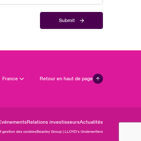
 Pacific
da (English)
Submit
ada (French)
ope
many
in
n America
France
Retour en haut de page
Evénements
Relations investisseurs
Actualités
et gestion des cookies
Beazley Group | LLOYD’s Underwriters