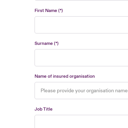
First Name
Surname
Name of insured organisation
Job Title