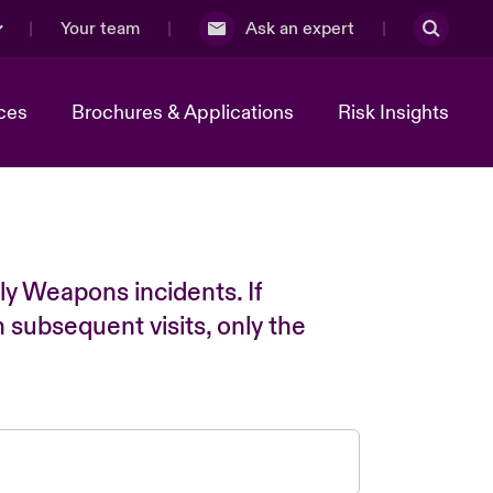
Your team
Ask an expert
ces
Brochures & Applications
Risk Insights
ly Weapons incidents. If
n subsequent visits, only the