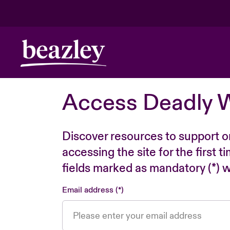
Access Deadly 
Discover resources to support o
accessing the site for the first 
fields marked as mandatory (*) wi
Email address