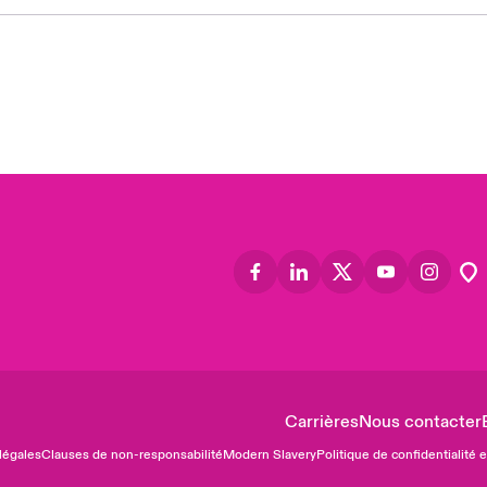
Asia
Cana
Can
Eur
Ger
Spa
Lati
Carrières
Nous contacter
légales
Clauses de non-responsabilité
Modern Slavery
Politique de confidentialité 