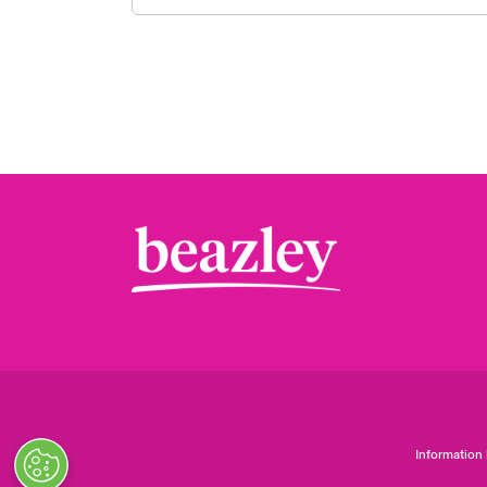
Information 