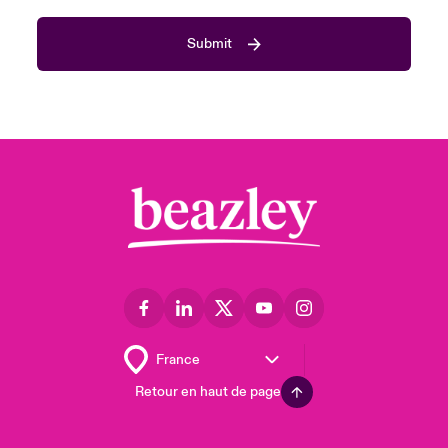
Submit
Retour en haut de page