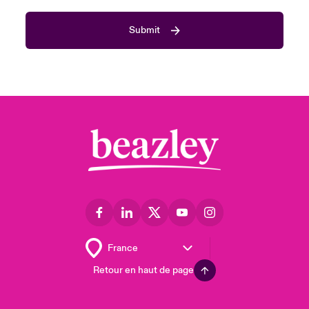
Submit
Retour en haut de page