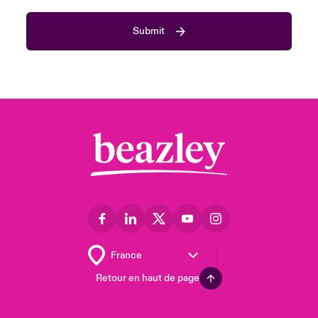
Submit
Retour en haut de page