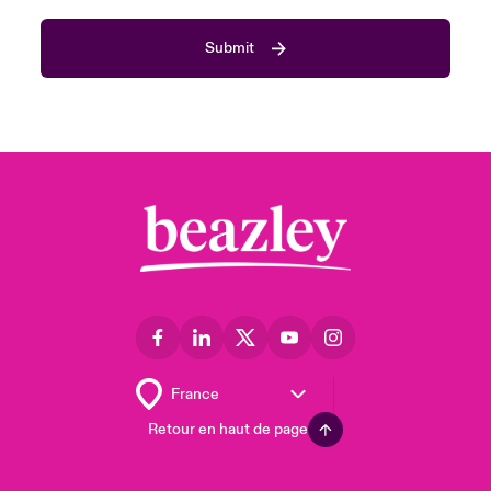
Submit
Retour en haut de page