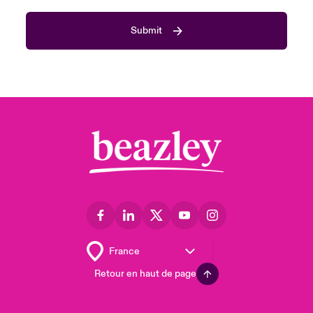
Submit
Retour en haut de page