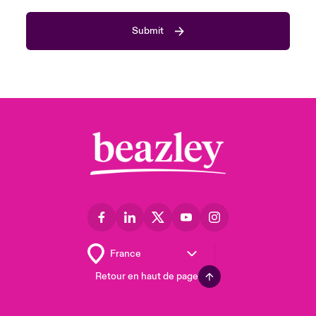
Submit
Retour en haut de page