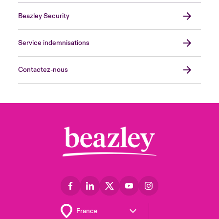
Beazley Security
Service indemnisations
Contactez-nous