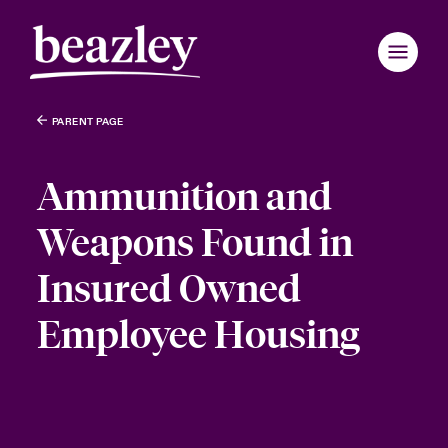
PARENT PAGE
Ammunition and
Weapons Found in
Insured Owned
Employee Housing