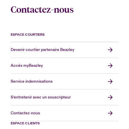
Contactez-nous
ESPACE COURTIERS
Devenir courtier partenaire Beazley
Accès myBeazley
Service indemnisations
S’entretenir avec un souscripteur
Contactez-nous
ESPACE CLIENTS