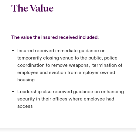
The Value
The value the insured received included:
Insured received immediate guidance on
temporarily closing venue to the public, police
coordination to remove weapons, termination of
employee and eviction from employer owned
housing
Leadership also received guidance on enhancing
security in their offices where employee had
access