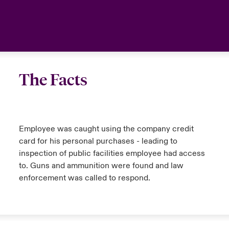
The Facts
Employee was caught using the company credit
card for his personal purchases - leading to
inspection of public facilities employee had access
to. Guns and ammunition were found and law
enforcement was called to respond.