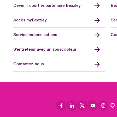
Devenir courtier partenaire Beazley
Bea
Accès myBeazley
Ser
Lon
Uni
Service indemnisations
Co
US
Asia
S’entretenir avec un souscripteur
Cana
Can
Contactez-nous
Eur
Ger
Spa
Lati