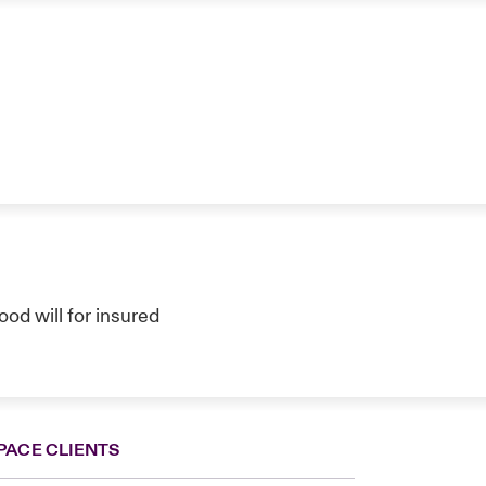
ood will for insured
PACE CLIENTS