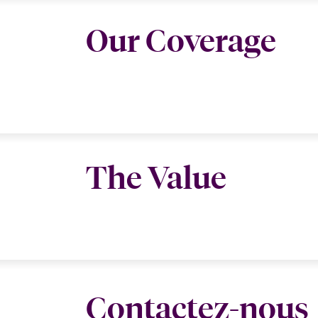
Our Coverage
The Value
Contactez-nous