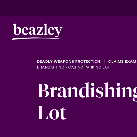
DEADLY WEAPONS PROTECTION
CLAIMS EXAM
BRANDISHING - CASINO PARKING LOT
Brandishing
Lot