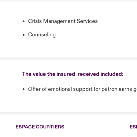
Crisis Management Services
Counseling
The value the insured received included:
Offer of emotional support for patron earns g
ESPACE COURTIERS
ES