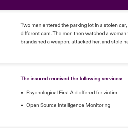
Two men entered the parking lot in a stolen car,
different cars. The men then watched a woman wa
brandished a weapon, attacked her, and stole he
The insured received the following services:
Psychological First Aid offered for victim
Open Source Intelligence Monitoring