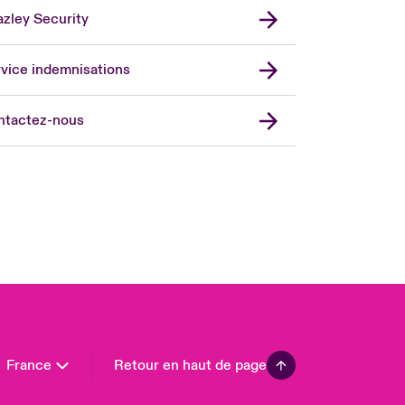
zley Security
vice indemnisations
don Market
ted Kingdom
ntactez-nous
A
 Pacific
da (English)
ada (French)
ope
many
in
n America
France
Retour en haut de page