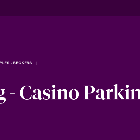
PLES - BROKERS
 - Casino Parki