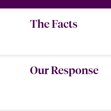
The Facts
Our Response