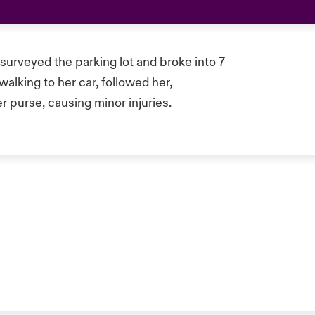
 surveyed the parking lot and broke into 7
lking to her car, followed her,
r purse, causing minor injuries.