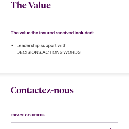
The Value
The value the insured received included:
Leadership support with
DECISIONS.ACTIONS.WORDS
Contactez-nous
ESPACE COURTIERS