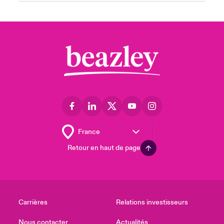
Retour en haut de page
Carrières
Relations investisseurs
Nous contacter
Actualités