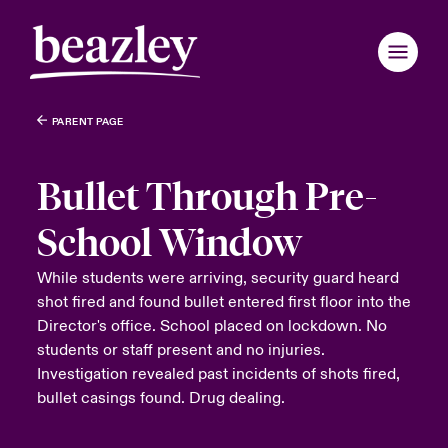
PARENT PAGE
Bullet Through Pre-
School Window
While students were arriving, security guard heard
shot fired and found bullet entered first floor into the
Director's office. School placed on lockdown. No
students or staff present and no injuries.
Investigation revealed past incidents of shots fired,
bullet casings found. Drug dealing.