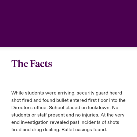
The Facts
While students were arriving, security guard heard
shot fired and found bullet entered first floor into the
Director's office. School placed on lockdown. No
students or staff present and no injuries. At the very
end investigation revealed past incidents of shots
fired and drug dealing. Bullet casings found.