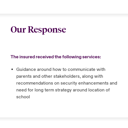
Our Response
The insured received the following services:
Guidance around how to communicate with
parents and other stakeholders, along with
recommendations on security enhancements and
need for long term strategy around location of
school