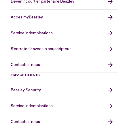
Devenir courtier partenaire Beazley
Accès myBeazley
Service indemnisations
S’entretenir avec un souscripteur
Contactez-nous
ESPACE CLIENTS
Beazley Security
Service indemnisations
Contactez-nous