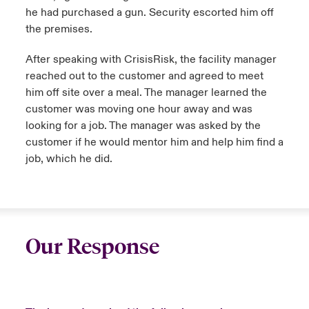
he had purchased a gun. Security escorted him off
the premises.
After speaking with CrisisRisk, the facility manager
reached out to the customer and agreed to meet
him off site over a meal. The manager learned the
customer was moving one hour away and was
looking for a job. The manager was asked by the
customer if he would mentor him and help him find a
job, which he did.
Our Response