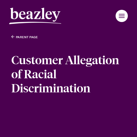
PARENT PAGE
Customer Allegation
of Racial
Discrimination