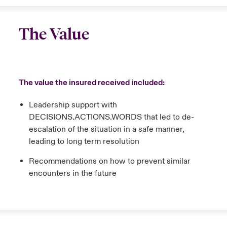
The Value
The value the insured received included:
Leadership support with
DECISIONS.ACTIONS.WORDS that led to de-
escalation of the situation in a safe manner,
leading to long term resolution
Recommendations on how to prevent similar
encounters in the future