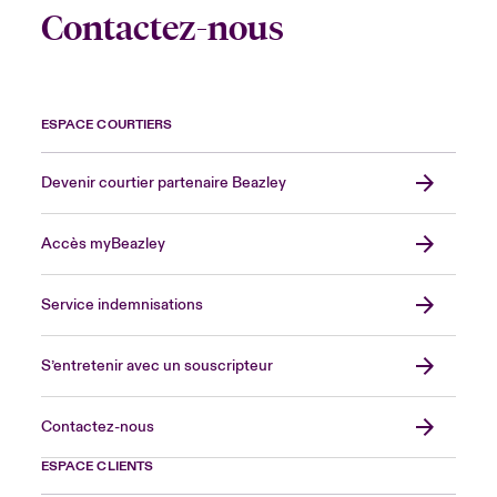
Contactez-nous
ESPACE COURTIERS
Devenir courtier partenaire Beazley
Accès myBeazley
Service indemnisations
S’entretenir avec un souscripteur
Contactez-nous
ESPACE CLIENTS