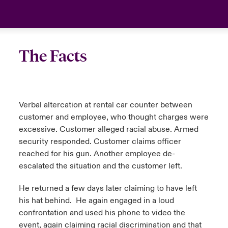
The Facts
Verbal altercation at rental car counter between
customer and employee, who thought charges were
excessive. Customer alleged racial abuse. Armed
security responded. Customer claims officer
reached for his gun. Another employee de-
escalated the situation and the customer left.
He returned a few days later claiming to have left
his hat behind. He again engaged in a loud
confrontation and used his phone to video the
event, again claiming racial discrimination and that