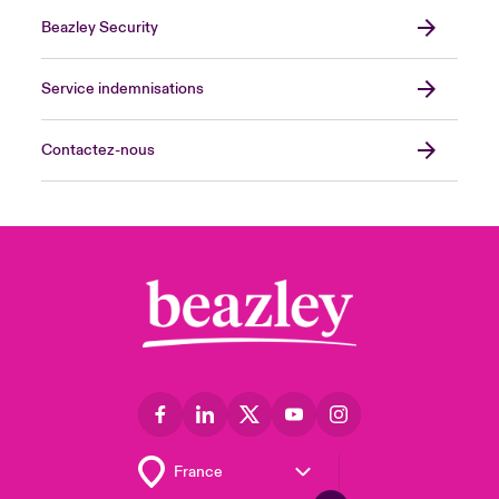
Beazley Security
Service indemnisations
Contactez-nous