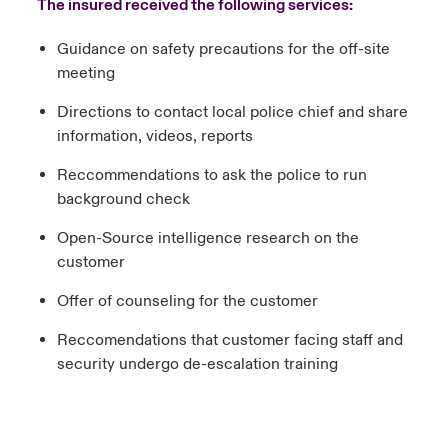
The insured received the following services:
Guidance on safety precautions for the off-site
meeting
Directions to contact local police chief and share
information, videos, reports
Reccommendations to ask the police to run
background check
Open-Source intelligence research on the
customer
Offer of counseling for the customer
Reccomendations that customer facing staff and
security undergo de-escalation training