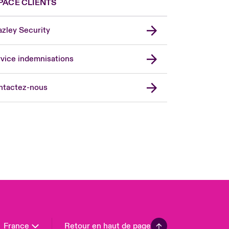
PACE CLIENTS
zley Security
vice indemnisations
don Market
ted Kingdom
ntactez-nous
A
 Pacific
da (English)
ada (French)
ope
many
in
n America
France
Retour en haut de page