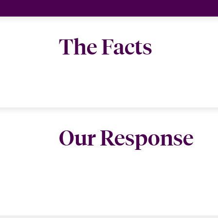
The Facts
Our Response