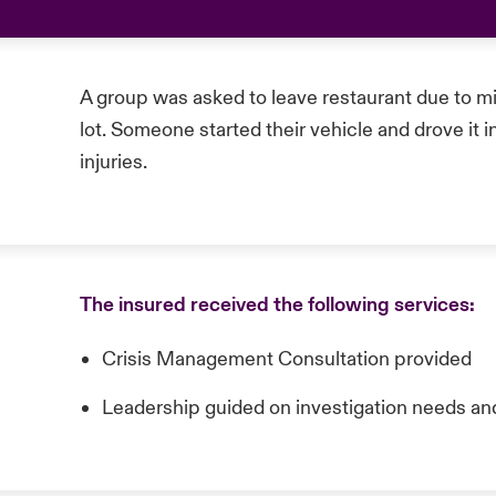
A group was asked to leave restaurant due to mi
lot. Someone started their vehicle and drove it i
injuries.
The insured received the following services:
Crisis Management Consultation provided
Leadership guided on investigation needs an