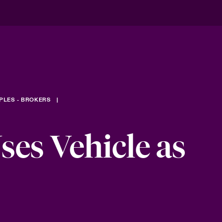
PLES - BROKERS
es Vehicle as