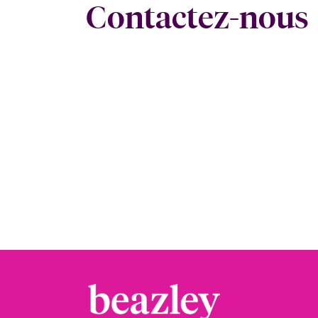
Contactez-nous