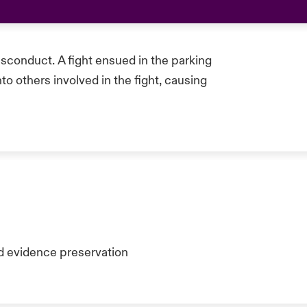
sconduct. A fight ensued in the parking
nto others involved in the fight, causing
d evidence preservation