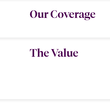
Our Coverage
The Value