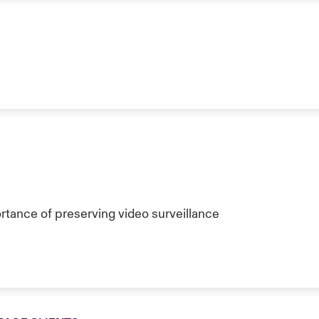
tance of preserving video surveillance