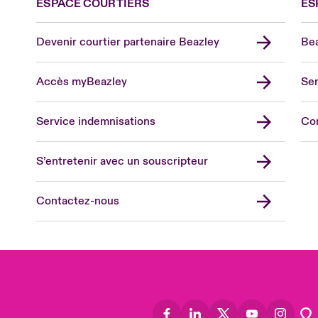
ESPACE COURTIERS
ES
Devenir courtier partenaire Beazley
Bea
Accès myBeazley
Ser
Lon
Uni
Service indemnisations
Co
US
Asia
S’entretenir avec un souscripteur
Cana
Can
Contactez-nous
Eur
Ger
Spa
Lati