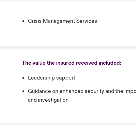
Crisis Management Services
The value the insured received included:
Leadership support
Guidance on enhanced security and the impor
and investigation