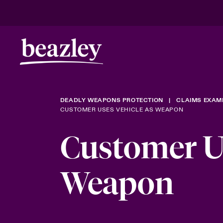
DEADLY WEAPONS PROTECTION
CLAIMS EXAM
CUSTOMER USES VEHICLE AS WEAPON
Customer Us
Weapon