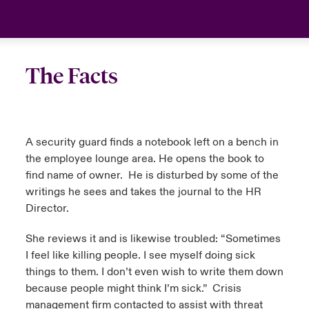
The Facts
A security guard finds a notebook left on a bench in
the employee lounge area. He opens the book to
find name of owner. He is disturbed by some of the
writings he sees and takes the journal to the HR
Director.
She reviews it and is likewise troubled: “Sometimes
I feel like killing people. I see myself doing sick
things to them. I don’t even wish to write them down
because people might think I’m sick.” Crisis
management firm contacted to assist with threat