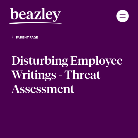
PARENT PAGE
Disturbing Employee
Writings - Threat
Assessment