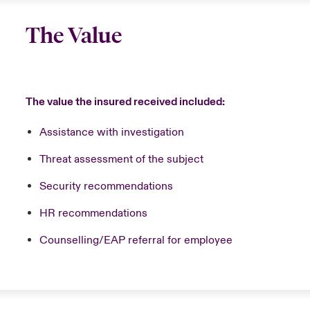
The Value
The value the insured received included:
Assistance with investigation
Threat assessment of the subject
Security recommendations
HR recommendations
Counselling/EAP referral for employee