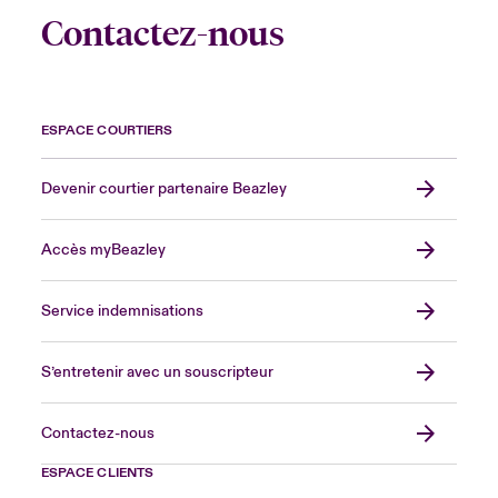
Contactez-nous
ESPACE COURTIERS
Devenir courtier partenaire Beazley
Accès myBeazley
Service indemnisations
S’entretenir avec un souscripteur
Contactez-nous
ESPACE CLIENTS