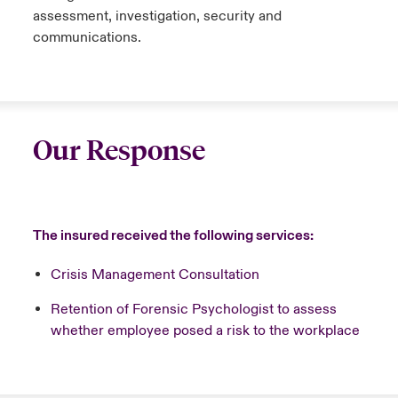
assessment, investigation, security and
communications.
Our Response
The insured received the following services:
Crisis Management Consultation
Retention of Forensic Psychologist to assess
whether employee posed a risk to the workplace