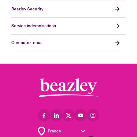
Beazley Security
Service indemnisations
Contactez-nous