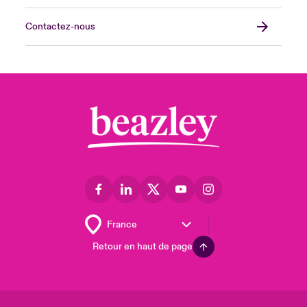
Contactez-nous
Retour en haut de page