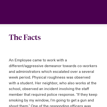
The Facts
An Employee came to work with a
different/aggressive demeanor towards co-workers
and administrators which escalated over a several
week period. Physical roughness was observed
with a student. Her neighbor, who also works at the
school, observed an incident involving the staff
member that required police response. "If they keep
smoking by my window, I'm going to get a gun and
shoot them." One of the responding officers was