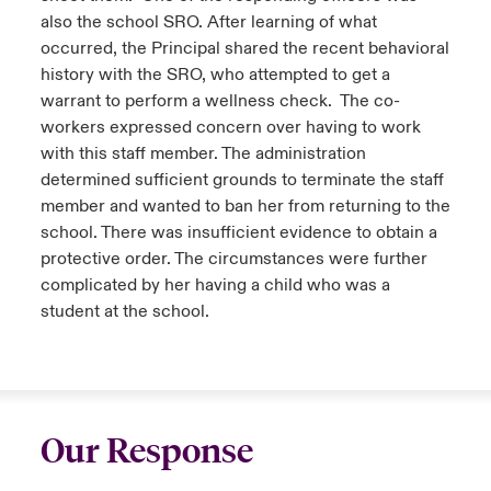
also the school SRO. After learning of what
occurred, the Principal shared the recent behavioral
history with the SRO, who attempted to get a
warrant to perform a wellness check. The co-
workers expressed concern over having to work
with this staff member. The administration
determined sufficient grounds to terminate the staff
member and wanted to ban her from returning to the
school. There was insufficient evidence to obtain a
protective order. The circumstances were further
complicated by her having a child who was a
student at the school.
Our Response