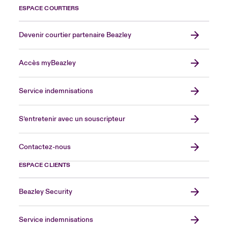
ESPACE COURTIERS
Devenir courtier partenaire Beazley
Accès myBeazley
Service indemnisations
S’entretenir avec un souscripteur
Contactez-nous
ESPACE CLIENTS
Beazley Security
Service indemnisations