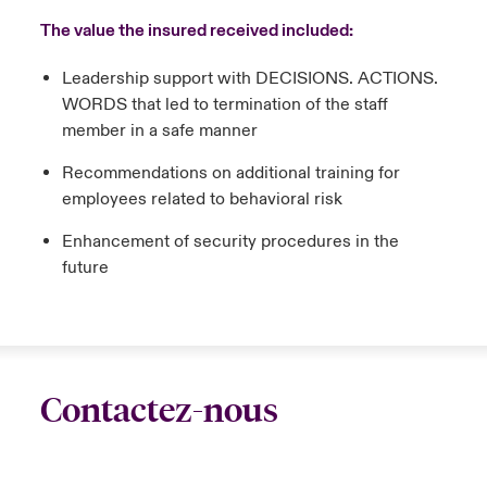
The value the insured received included:
Leadership support with DECISIONS. ACTIONS.
WORDS that led to termination of the staff
member in a safe manner
Recommendations on additional training for
employees related to behavioral risk
Enhancement of security procedures in the
future
Contactez-nous