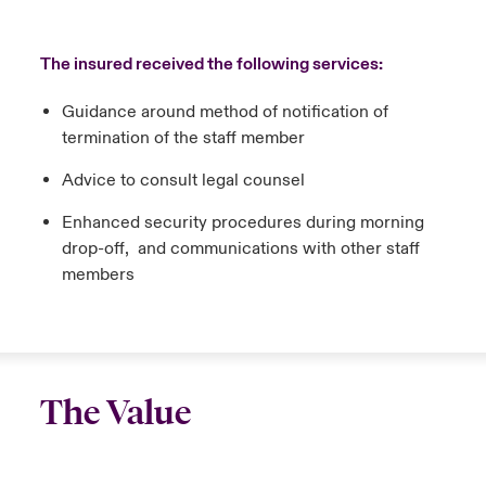
The insured received the following services:
Guidance around method of notification of
termination of the staff member
Advice to consult legal counsel
Enhanced security procedures during morning
drop-off, and communications with other staff
members
The Value