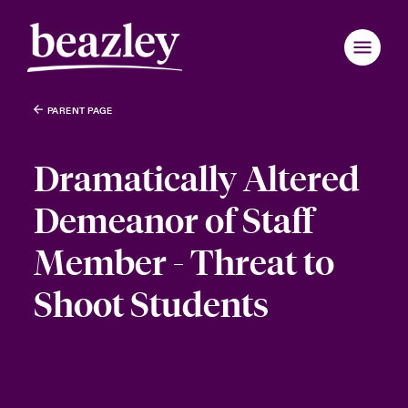
PARENT PAGE
Dramatically Altered
Demeanor of Staff
Member - Threat to
Shoot Students