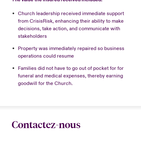
Church leadership received immediate support
from CrisisRisk, enhancing their ability to make
decisions, take action, and communicate with
stakeholders
Property was immediately repaired so business
operations could resume
Families did not have to go out of pocket for for
funeral and medical expenses, thereby earning
goodwill for the Church.
Contactez-nous