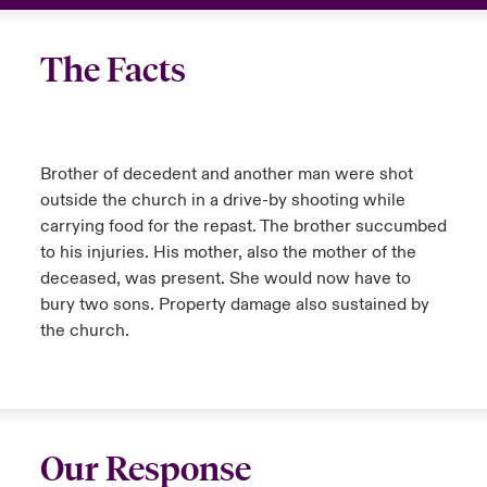
The Facts
Brother of decedent and another man were shot
outside the church in a drive-by shooting while
carrying food for the repast. The brother succumbed
to his injuries. His mother, also the mother of the
deceased, was present. She would now have to
bury two sons. Property damage also sustained by
the church.
Our Response