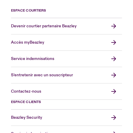
ESPACE COURTIERS
Devenir courtier partenaire Beazley
Accès myBeazley
Service indemnisations
S’entretenir avec un souscripteur
Contactez-nous
ESPACE CLIENTS
Beazley Security