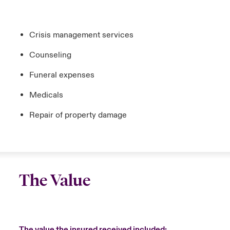
Crisis management services
Counseling
Funeral expenses
Medicals
Repair of property damage
The Value
The value the insured received included: