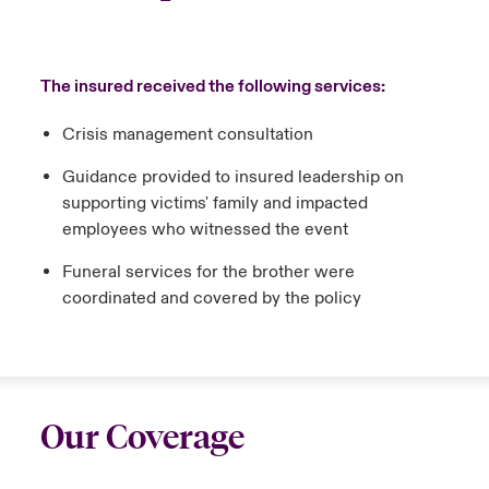
The insured received the following services:
Crisis management consultation
Guidance provided to insured leadership on
supporting victims' family and impacted
employees who witnessed the event
Funeral services for the brother were
coordinated and covered by the policy
Our Coverage