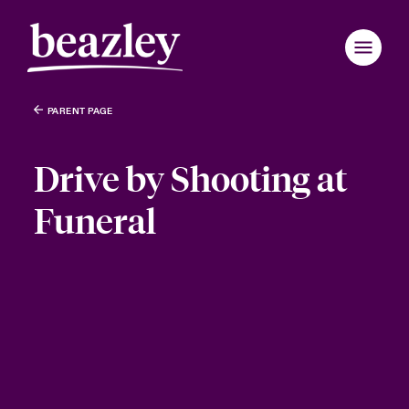
PARENT PAGE
Drive by Shooting at
Funeral