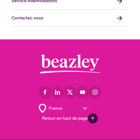
Service indemnisations
Contactez-nous
Retour en haut de page