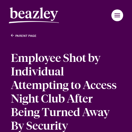
PARENT PAGE
Employee Shot by
Individual
Attempting to Access
Night Club After
Being Turned Away
By Security