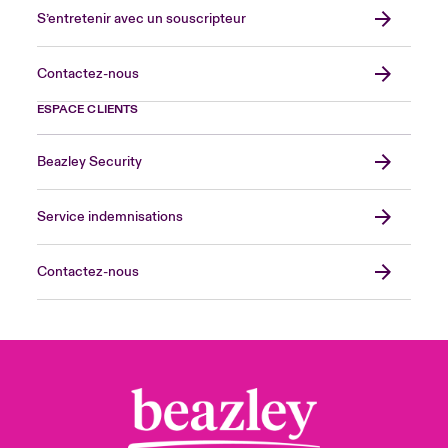
S’entretenir avec un souscripteur
Contactez-nous
ESPACE CLIENTS
Beazley Security
Service indemnisations
Contactez-nous