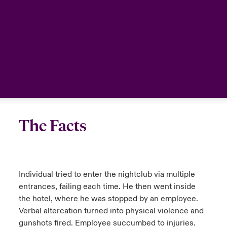
The Facts
Individual tried to enter the nightclub via multiple
entrances, failing each time. He then went inside
the hotel, where he was stopped by an employee.
Verbal altercation turned into physical violence and
gunshots fired. Employee succumbed to injuries.