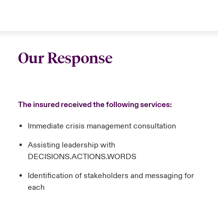
Our Response
The insured received the following services:
Immediate crisis management consultation
Assisting leadership with
DECISIONS.ACTIONS.WORDS
Identification of stakeholders and messaging for
each