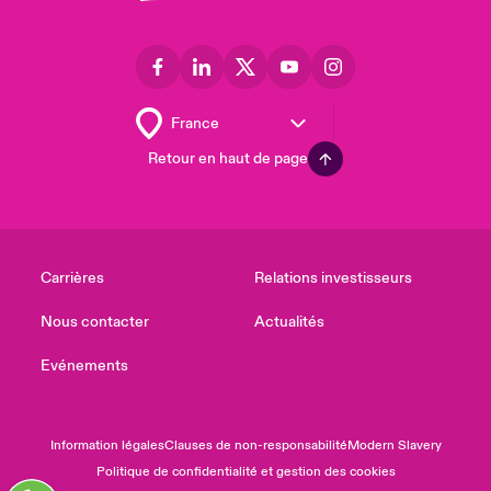
Retour en haut de page
Carrières
Relations investisseurs
Nous contacter
Actualités
Evénements
Information légales
Clauses de non-responsabilité
Modern Slavery
Politique de confidentialité et gestion des cookies