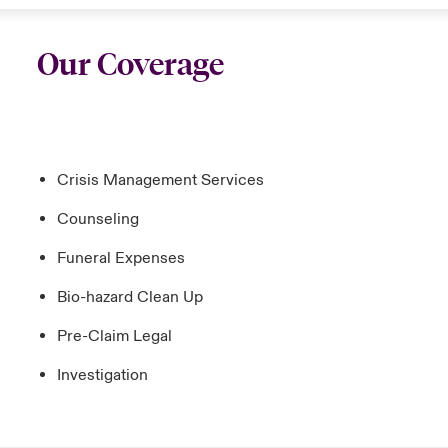
Our Coverage
Crisis Management Services
Counseling
Funeral Expenses
Bio-hazard Clean Up
Pre-Claim Legal
Investigation