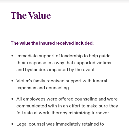
The Value
The value the insured received included:
Immediate support of leadership to help guide
their response in a way that supported victims
and bystanders impacted by the event
Victim's family received support with funeral
expenses and counseling
All employees were offered counseling and were
communicated with in an effort to make sure they
felt safe at work, thereby minimizing turnover
Legal counsel was immediately retained to