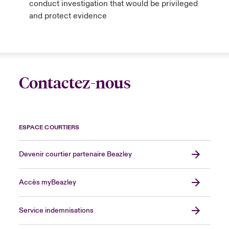
conduct investigation that would be privileged
and protect evidence
Contactez-nous
ESPACE COURTIERS
Devenir courtier partenaire Beazley
Accès myBeazley
Service indemnisations