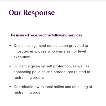
Our Response
The insured received the following services:
Crisis management consultation provided to
impacted employee who was a senior level
executive
Guidance given on self protection, as well as
enhancing policies and procedures related to
restraining orders
Coordination with local police and obtaining of
restraining order