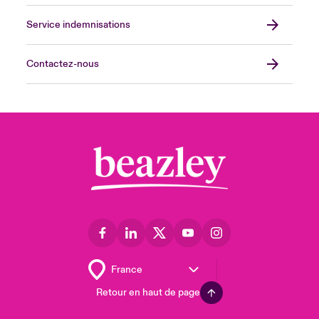
Service indemnisations
Contactez-nous
Retour en haut de page