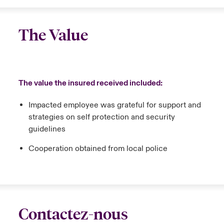
The Value
The value the insured received included:
Impacted employee was grateful for support and
strategies on self protection and security
guidelines
Cooperation obtained from local police
Contactez-nous