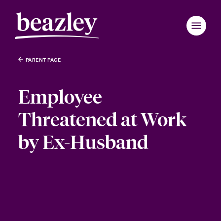
PARENT PAGE
Employee
Threatened at Work
by Ex-Husband