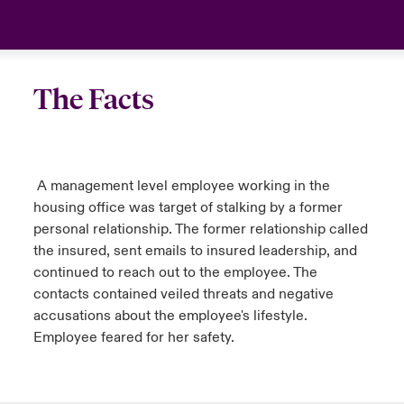
The Facts
A management level employee working in the
housing office was target of stalking by a former
personal relationship. The former relationship called
the insured, sent emails to insured leadership, and
continued to reach out to the employee. The
contacts contained veiled threats and negative
accusations about the employee's lifestyle.
Employee feared for her safety.