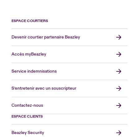
ESPACE COURTIERS
Devenir courtier partenaire Beazley
Accès myBeazley
Service indemnisations
S’entretenir avec un souscripteur
Contactez-nous
ESPACE CLIENTS
Beazley Security