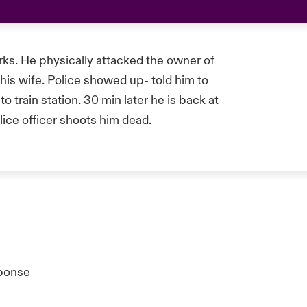
ks. He physically attacked the owner of
his wife. Police showed up- told him to
 train station. 30 min later he is back at
olice officer shoots him dead.
ponse