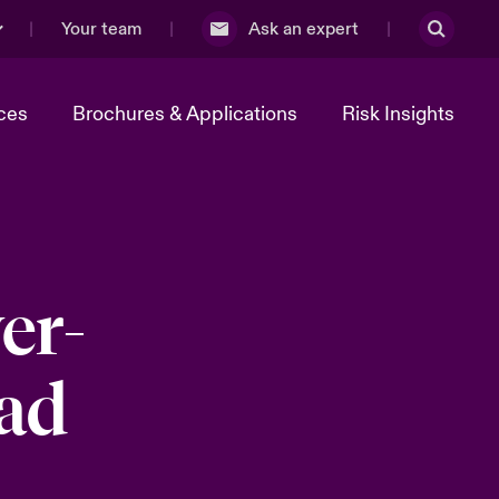
Your team
Ask an expert
ces
Brochures & Applications
Risk Insights
er-
ead