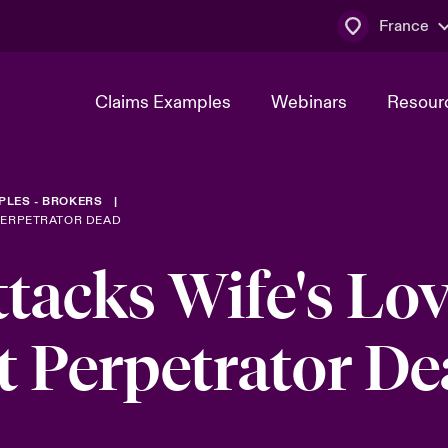
France
Claims Examples
Webinars
Resour
PLES - BROKERS
PERPETRATOR DEAD
acks Wife's Lov
t Perpetrator D