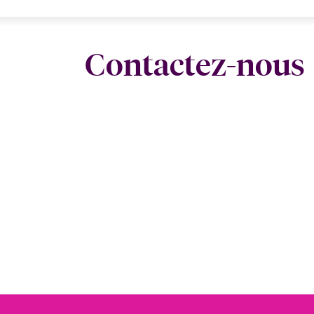
Contactez-nous