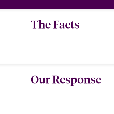
The Facts
Our Response