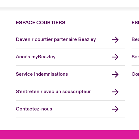
ESPACE COURTIERS
ES
Devenir courtier partenaire Beazley
Bea
Accès myBeazley
Ser
Lon
Uni
Service indemnisations
Co
US
Asia
S’entretenir avec un souscripteur
Cana
Can
Contactez-nous
Eur
Ger
Spa