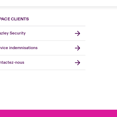
PACE CLIENTS
zley Security
vice indemnisations
don Market
ted Kingdom
ntactez-nous
A
 Pacific
da (English)
ada (French)
ope
many
in