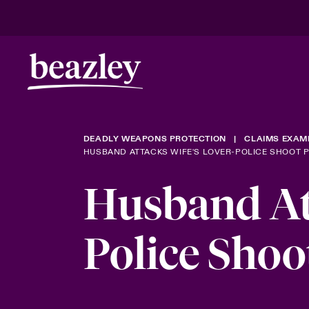
DEADLY WEAPONS PROTECTION
CLAIMS EXAM
HUSBAND ATTACKS WIFE'S LOVER-POLICE SHOOT 
Husband Att
Police Shoo