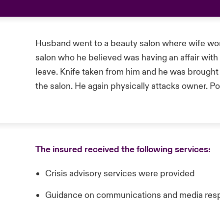
Husband went to a beauty salon where wife wor
salon who he believed was having an affair with 
leave. Knife taken from him and he was brought to
the salon. He again physically attacks owner. P
The insured received the following services:
Crisis advisory services were provided
Guidance on communications and media res