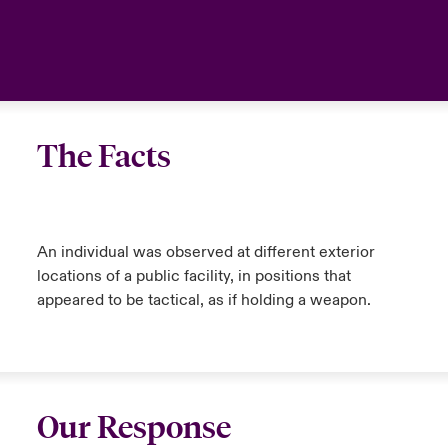
The Facts
An individual was observed at different exterior
locations of a public facility, in positions that
appeared to be tactical, as if holding a weapon.
Our Response