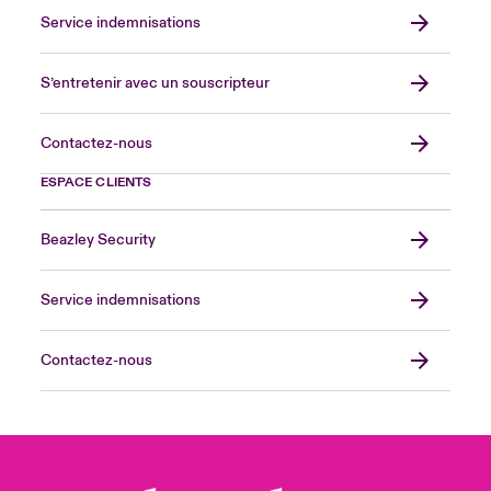
Service indemnisations
S’entretenir avec un souscripteur
Contactez-nous
ESPACE CLIENTS
Beazley Security
Service indemnisations
Contactez-nous