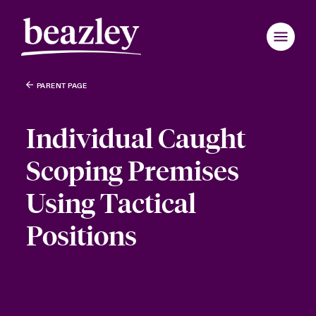
PARENT PAGE
Individual Caught
Scoping Premises
Using Tactical
Positions