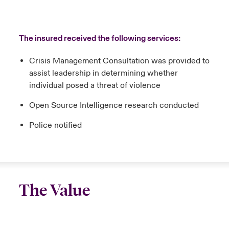
The insured received the following services:
Crisis Management Consultation was provided to
assist leadership in determining whether
individual posed a threat of violence
Open Source Intelligence research conducted
Police notified
The Value