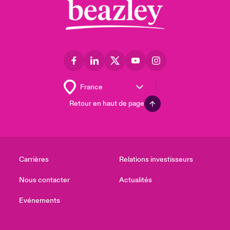
Retour en haut de page
Carrières
Relations investisseurs
Nous contacter
Actualités
Evénements