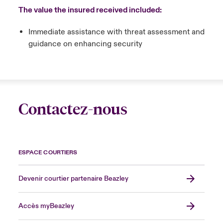
The value the insured received included:
Immediate assistance with threat assessment and
guidance on enhancing security
Contactez-nous
ESPACE COURTIERS
Devenir courtier partenaire Beazley
Accès myBeazley