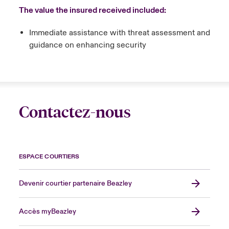
The value the insured received included:
Immediate assistance with threat assessment and
guidance on enhancing security
Contactez-nous
ESPACE COURTIERS
Devenir courtier partenaire Beazley
Accès myBeazley