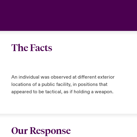
The Facts
An individual was observed at different exterior
locations of a public facility, in positions that
appeared to be tactical, as if holding a weapon.
Our Response