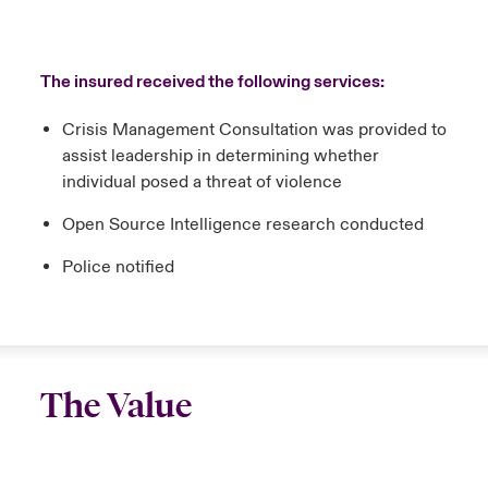
The insured received the following services:
Crisis Management Consultation was provided to
assist leadership in determining whether
individual posed a threat of violence
Open Source Intelligence research conducted
Police notified
The Value