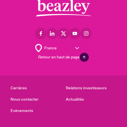
Retour en haut de page
Carrières
Relations investisseurs
Nous contacter
Actualités
Evénements