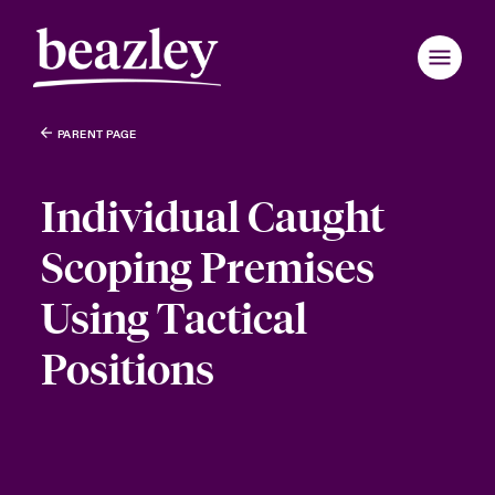
PARENT PAGE
Individual Caught
Scoping Premises
Using Tactical
Positions