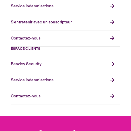
Service indemnisations
S’entretenir avec un souscripteur
Contactez-nous
ESPACE CLIENTS
Beazley Security
Service indemnisations
Contactez-nous