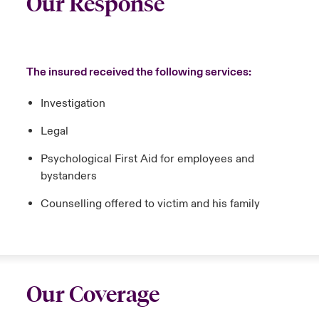
Our Response
The insured received the following services:
Investigation
Legal
Psychological First Aid for employees and
bystanders
Counselling offered to victim and his family
Our Coverage