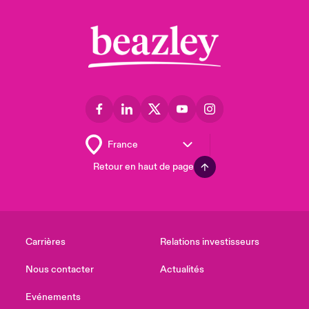
Retour en haut de page
Carrières
Relations investisseurs
Nous contacter
Actualités
Evénements