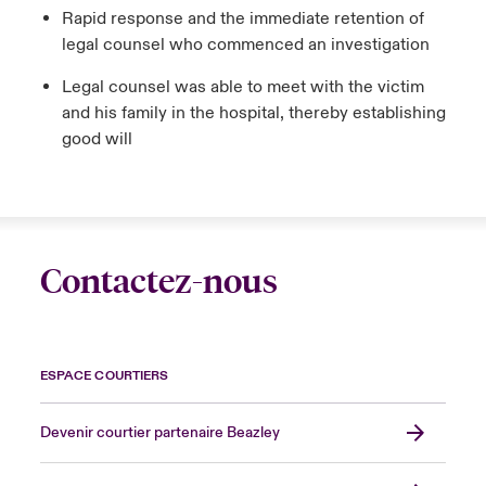
Rapid response and the immediate retention of
legal counsel who commenced an investigation
Legal counsel was able to meet with the victim
and his family in the hospital, thereby establishing
good will
Contactez-nous
ESPACE COURTIERS
Devenir courtier partenaire Beazley