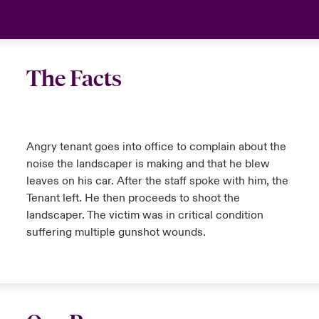
anada (French)
anada (French)
anada (French)
anada (French)
anada (French)
anada (French)
anada (French)
anada (French)
anada (French)
anada (French)
anada (French)
France
urope
urope
urope
urope
urope
urope
urope
urope
urope
urope
urope
Your team
The Facts
ermany
ermany
ermany
ermany
ermany
ermany
ermany
ermany
ermany
ermany
ermany
Ask an expert
pain
pain
pain
pain
pain
pain
pain
pain
pain
pain
pain
Angry tenant goes into office to complain about the
atin America
atin America
atin America
atin America
atin America
atin America
atin America
atin America
atin America
atin America
atin America
noise the landscaper is making and that he blew
leaves on his car. After the staff spoke with him, the
Tenant left. He then proceeds to shoot the
landscaper. The victim was in critical condition
suffering multiple gunshot wounds.