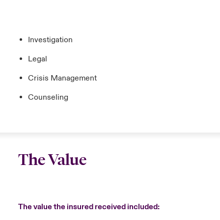
Investigation
Legal
Crisis Management
Counseling
The Value
The value the insured received included: