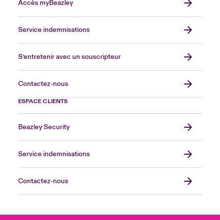
Accès myBeazley
Service indemnisations
S’entretenir avec un souscripteur
Contactez-nous
ESPACE CLIENTS
Beazley Security
Service indemnisations
Contactez-nous