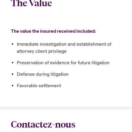
The Value
The value the insured received included:
Immediate investigation and establishment of
attorney client privilege
Preservation of evidence for future litigation
Defense during litigation
Favorable settlement
Contactez-nous