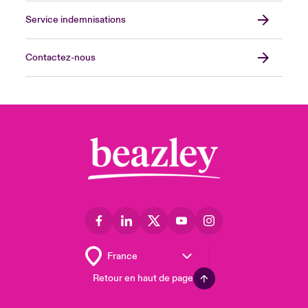
Service indemnisations
Contactez-nous
Retour en haut de page