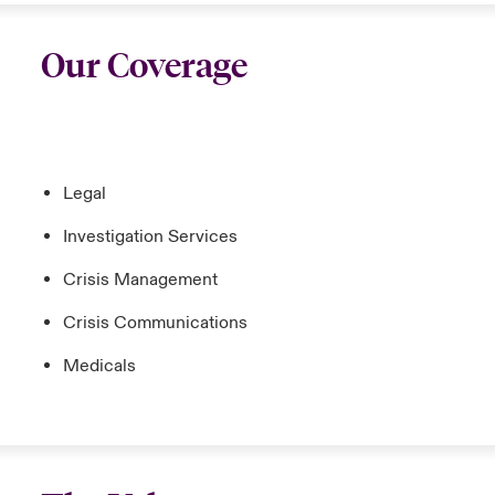
Our Coverage
Legal
Investigation Services
Crisis Management
Crisis Communications
Medicals