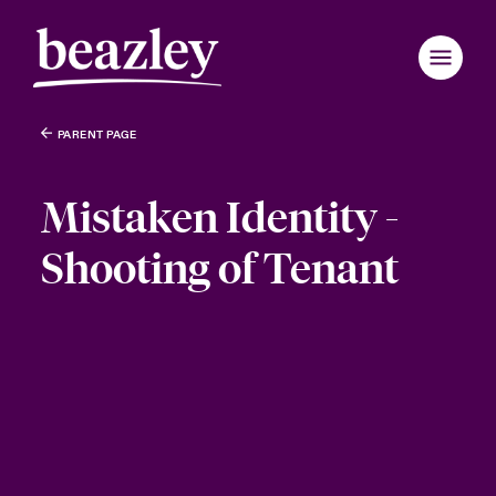
PARENT PAGE
Mistaken Identity -
Shooting of Tenant