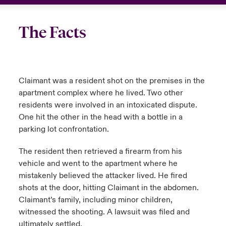
The Facts
Claimant was a resident shot on the premises in the
apartment complex where he lived. Two other
residents were involved in an intoxicated dispute.
One hit the other in the head with a bottle in a
parking lot confrontation.
The resident then retrieved a firearm from his
vehicle and went to the apartment where he
mistakenly believed the attacker lived. He fired
shots at the door, hitting Claimant in the abdomen.
Claimant’s family, including minor children,
witnessed the shooting. A lawsuit was filed and
ultimately settled.