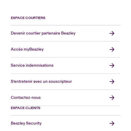
ESPACE COURTIERS
Devenir courtier partenaire Beazley
Accès myBeazley
Service indemnisations
S’entretenir avec un souscripteur
Contactez-nous
ESPACE CLIENTS
Beazley Security