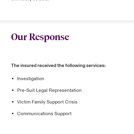
Our Response
The insured received the following services:
Investigation
Pre-Suit Legal Representation
Victim Family Support Crisis
Communications Support