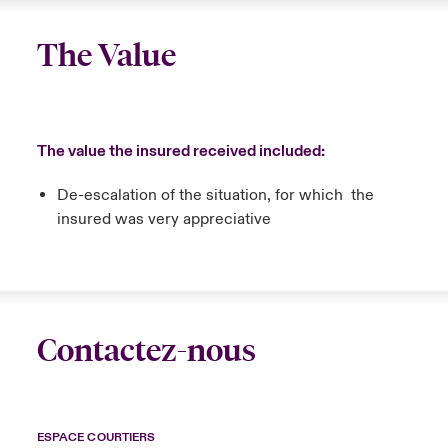
The Value
The value the insured received included:
De-escalation of the situation, for which the
insured was very appreciative
Contactez-nous
ESPACE COURTIERS