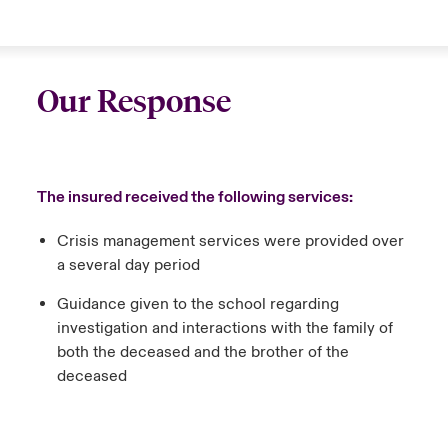
Our Response
The insured received the following services:
Crisis management services were provided over
a several day period
Guidance given to the school regarding
investigation and interactions with the family of
both the deceased and the brother of the
deceased