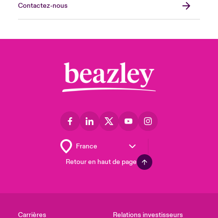
Contactez-nous
Retour en haut de page
Carrières
Relations investisseurs