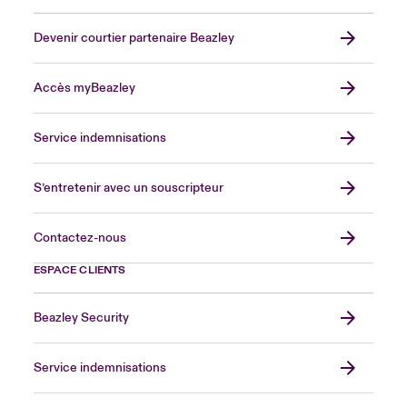
Devenir courtier partenaire Beazley
Accès myBeazley
Service indemnisations
S’entretenir avec un souscripteur
Contactez-nous
ESPACE CLIENTS
Beazley Security
Service indemnisations