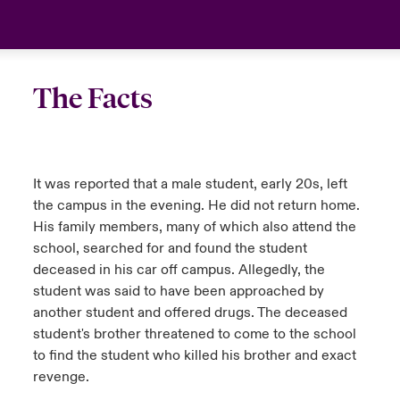
anada (French)
anada (French)
anada (French)
anada (French)
anada (French)
anada (French)
anada (French)
anada (French)
anada (French)
anada (French)
anada (French)
France
urope
urope
urope
urope
urope
urope
urope
urope
urope
urope
urope
Your team
The Facts
ermany
ermany
ermany
ermany
ermany
ermany
ermany
ermany
ermany
ermany
ermany
Ask an expert
pain
pain
pain
pain
pain
pain
pain
pain
pain
pain
pain
It was reported that a male student, early 20s, left
atin America
atin America
atin America
atin America
atin America
atin America
atin America
atin America
atin America
atin America
atin America
the campus in the evening. He did not return home.
His family members, many of which also attend the
school, searched for and found the student
deceased in his car off campus. Allegedly, the
student was said to have been approached by
another student and offered drugs. The deceased
student's brother threatened to come to the school
to find the student who killed his brother and exact
revenge.