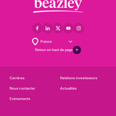
Retour en haut de page
Carrières
Relations investisseurs
Nous contacter
Actualités
Evénements