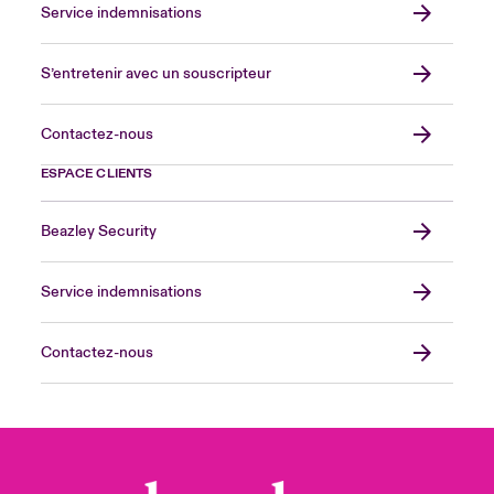
Service indemnisations
S’entretenir avec un souscripteur
Contactez-nous
ESPACE CLIENTS
Beazley Security
Service indemnisations
Contactez-nous