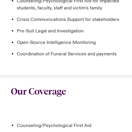
Counseling/Psychological First Aid for impacted
students, faculty, staff and victim’s family
Crisis Communications Support for stakeholders
Pre-Suit Legal and Investigation
Open-Source Intelligence Monitoring
Coordination of Funeral Services and payments
Our Coverage
Counseling/Psychological First Aid