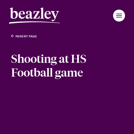
PARENT PAGE
Shooting at HS
Football game