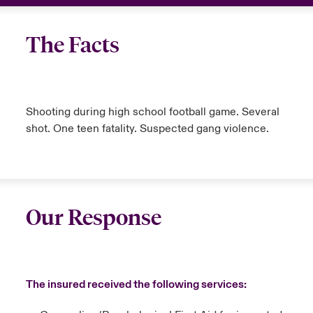
The Facts
Shooting during high school football game. Several
shot. One teen fatality. Suspected gang violence.
Our Response
The insured received the following services: