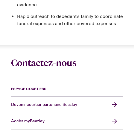
evidence
Rapid outreach to decedent's family to coordinate
funeral expenses and other covered expenses
Contactez-nous
ESPACE COURTIERS
Devenir courtier partenaire Beazley
Accès myBeazley