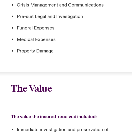
Crisis Management and Communications
Pre-suit Legal and Investigation
Funeral Expenses
Medical Expenses
Property Damage
The Value
The value the insured received included:
Immediate investigation and preservation of