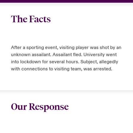
The Facts
After a sporting event, visiting player was shot by an
unknown assailant. Assailant fled. University went
into lockdown for several hours. Subject, allegedly
with connections to visiting team, was arrested.
Our Response