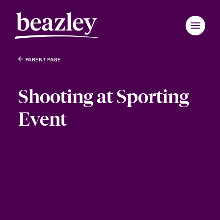
PARENT PAGE
Shooting at Sporting
Event