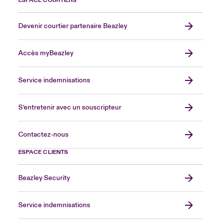
ESPACE COURTIERS
Devenir courtier partenaire Beazley
Accès myBeazley
Service indemnisations
S’entretenir avec un souscripteur
Contactez-nous
ESPACE CLIENTS
Beazley Security
Service indemnisations