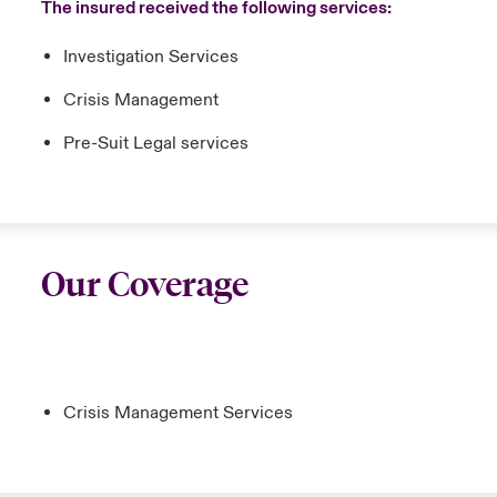
The insured received the following services:
Investigation Services
Crisis Management
Pre-Suit Legal services
Our Coverage
Crisis Management Services