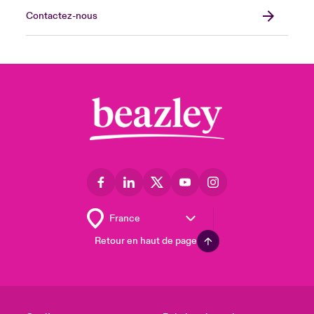
Contactez-nous
Retour en haut de page