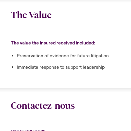
The Value
The value the insured received included:
Preservation of evidence for future litigation
Immediate response to support leadership
Contactez-nous